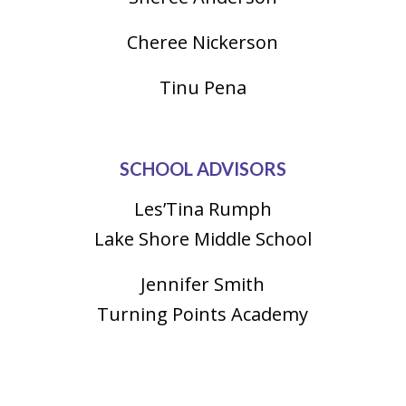
Cheree Nickerson
Tinu Pena
SCHOOL ADVISORS
Les’Tina Rumph
Lake Shore Middle School
Jennifer Smith
Turning Points Academy