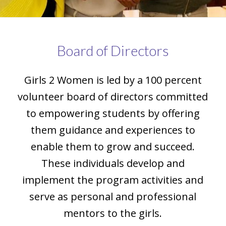
Board of Directors
Girls 2 Women is led by a 100 percent
volunteer board of directors committed
to empowering students by offering
them guidance and experiences to
enable them to grow and succeed.
These individuals develop and
implement the program activities and
serve as personal and professional
mentors to the girls.