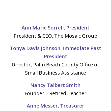
Ann Marie Sorrell, President
President & CEO, The Mosaic Group
Tonya Davis Johnson, Immediate Past
President
Director, Palm Beach County Office of
Small Business Assistance
Nancy Talbert Smith
Founder – Retired Teacher
Anne Messer, Treasurer