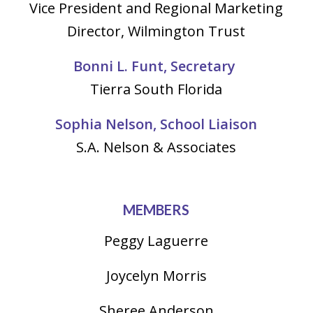
Vice President and Regional Marketing
Director, Wilmington Trust
Bonni L. Funt, Secretary
Tierra South Florida
Sophia Nelson, School Liaison
S.A. Nelson & Associates
MEMBERS
Peggy Laguerre
Joycelyn Morris
Sheree Anderson